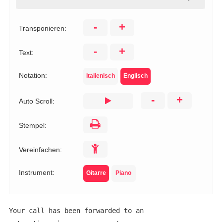
-
+
Transponieren:
-
+
Text:
Notation:
Italienisch
Englisch
-
+
Auto Scroll:
Stempel:
Vereinfachen:
Instrument:
Gitarre
Piano
Your call has been forwarded to an 
