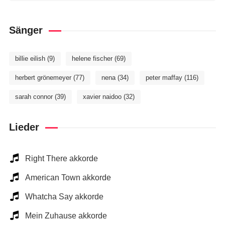
Sänger
billie eilish
(9)
helene fischer
(69)
herbert grönemeyer
(77)
nena
(34)
peter maffay
(116)
sarah connor
(39)
xavier naidoo
(32)
Lieder
Right There akkorde
American Town akkorde
Whatcha Say akkorde
Mein Zuhause akkorde