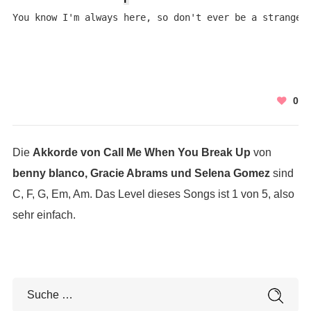
You know I'm always here, so don't ever be a stranger
0
Die
Akkorde von Call Me When You Break Up
von
benny blanco, Gracie Abrams und Selena Gomez
sind
C, F, G, Em, Am. Das Level dieses Songs ist 1 von 5, also
sehr einfach.