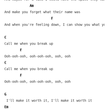
Am
And make you forget what their name was

F
And when you're feeling down, I can show you what you'
C
Call mе when you break up

F
C
Call me whеn you break up

F
Ooh-ooh-ooh, ooh-ooh-ooh, ooh, ooh

G
Em