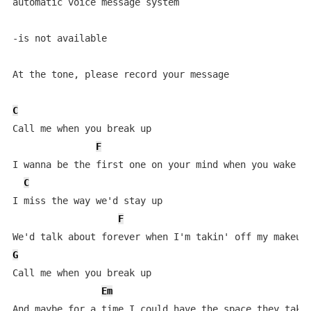
automatic voice message system

-is not available

At the tone, please record your message

C
Call me when you break up

F
I wanna be the first one on your mind when you wake up
C
I miss the way we'd stay up

F
G
Call me when you break up

Em
And maybe for a time I could have the space they take 