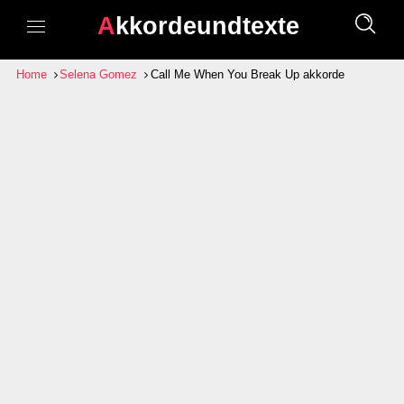
Akkordeundtexte
Home
Selena Gomez
Call Me When You Break Up akkorde