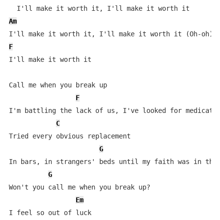
Am
F
I'll make it worth it

Call me when you break up

F
I'm battling the lack of us, I've looked for medicatio
C
Tried every obvious replacement

G
In bars, in strangers' beds until my faith was in the 
G
Won't you call me when you break up?

Em
I feel so out of luck
