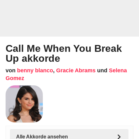
Call Me When You Break
Up akkorde
von
benny blanco
,
Gracie Abrams
und
Selena
Gomez
Alle Akkorde ansehen