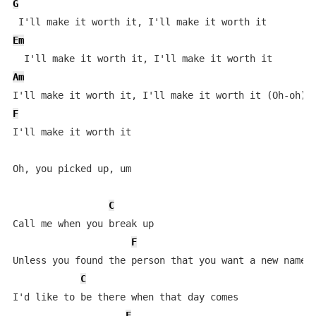
G
Em
Am
F
I'll make it worth it

Oh, you picked up, um

C
Call me when you break up

F
Unless you found the person that you want a new name f
C
I'd like to be there when that day comes

F