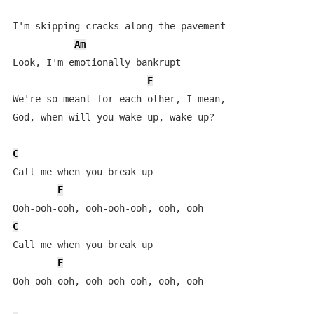
I'm skipping cracks along the pavement

Am
Look, I'm emotionally bankrupt

F
We're so meant for each other, I mean, 

God, when will you wake up, wake up?

C
Call mе when you break up

F
C
Call me whеn you break up

F
Ooh-ooh-ooh, ooh-ooh-ooh, ooh, ooh
