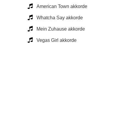
American Town akkorde
Whatcha Say akkorde
Mein Zuhause akkorde
Vegas Girl akkorde