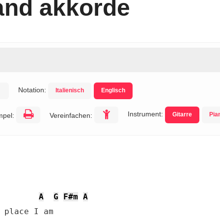
and akkorde
Notation:
Italienisch
Englisch
Instrument:
Gitarre
Pia
mpel:
Vereinfachen:
A
G
F#m
A