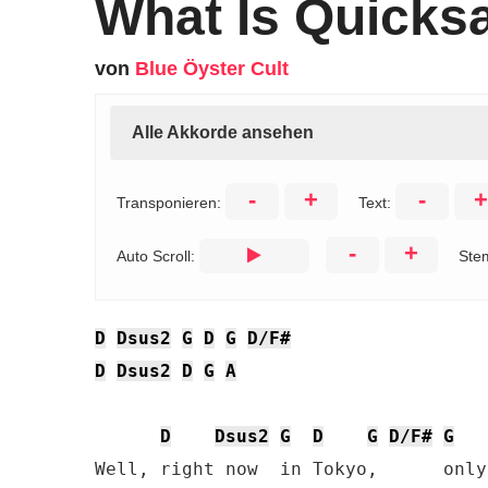
What Is Quicks
von
Blue Öyster Cult
Alle Akkorde ansehen
-
+
-
+
Transponieren:
Text:
-
+
Auto Scroll:
Ste
D
Dsus2
G
D
G
D/F#
D
Dsus2
D
G
A
D
Dsus2
G
D
G
D/F#
G