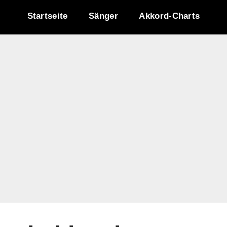
Startseite
Sänger
Akkord-Charts