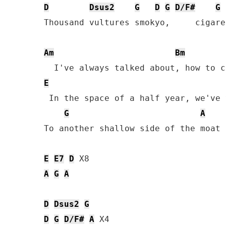
D
Dsus2
G
D
G
D/F#
G
Thousand vultures smokyo,     cigare
Am
Bm
E
 In the space of a half year, we've 
G
A
To another shallow side of the moat

E
E7
D
A
G
A
D
Dsus2
G
D
G
D/F#
A
 X4