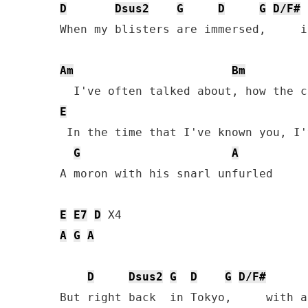
D
Dsus2
G
D
G
D/F#
When my blisters are immersed,     i
Am
Bm
E
 In the time that I've known you, I'
G
A
A moron with his snarl unfurled

E
E7
D
A
G
A
D
Dsus2
G
D
G
D/F#