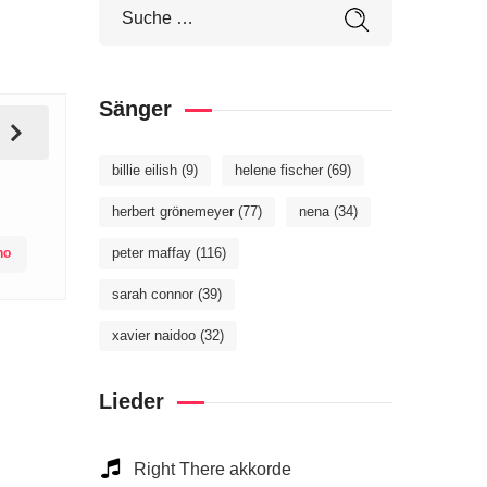
Sänger
billie eilish
(9)
helene fischer
(69)
herbert grönemeyer
(77)
nena
(34)
peter maffay
(116)
no
sarah connor
(39)
xavier naidoo
(32)
Lieder
Right There akkorde