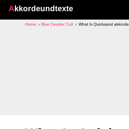
Akkordeundtexte
Home
Blue Oeyster Cult
What Is Quicksand akkorde