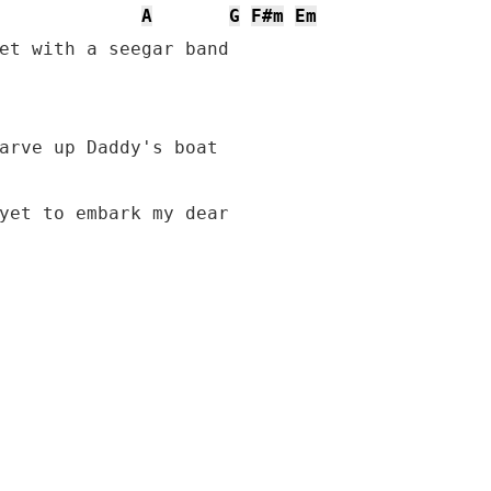
A
G
F#m
Em
et with a seegar band

yet to embark my dear
