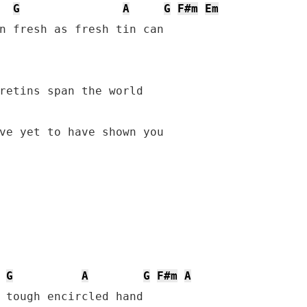
G
A
G
F#m
Em
n fresh as fresh tin can

ve yet to have shown you

G
A
G
F#m
A