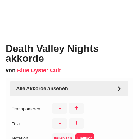
Death Valley Nights
akkorde
von
Blue Öyster Cult
Alle Akkorde ansehen
-
+
Transponieren:
-
+
Text:
Notation:
Italienisch
Englisch