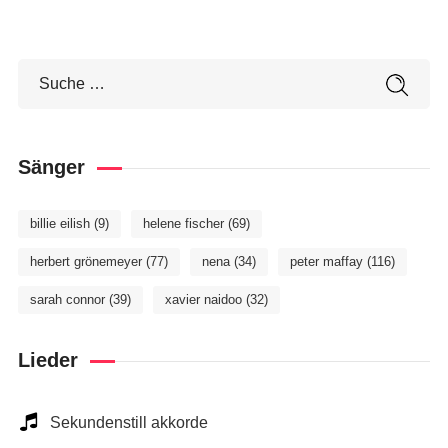
Sänger
billie eilish
(9)
helene fischer
(69)
herbert grönemeyer
(77)
nena
(34)
peter maffay
(116)
sarah connor
(39)
xavier naidoo
(32)
Lieder
Sekundenstill akkorde