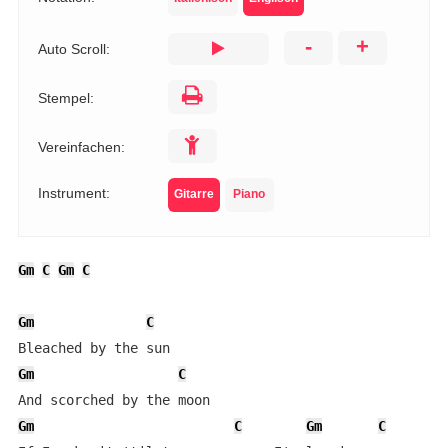
-
+
Auto Scroll:
Stempel:
Vereinfachen:
Instrument:
Gitarre
Piano
Gm
C
Gm
C
Gm
C
Gm
C
Gm
C
Gm
C