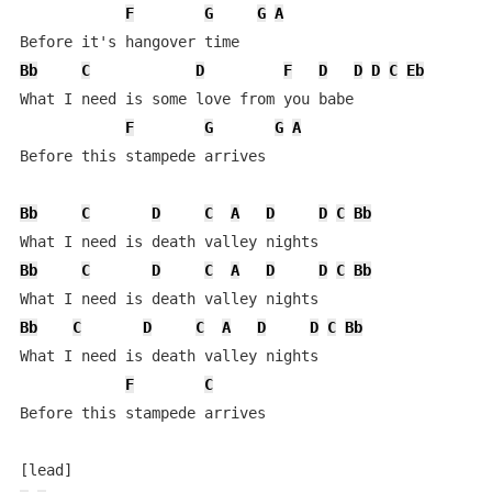
F
G
G
A
Bb
C
D
F
D
D
D
C
Eb
What I need is some love from you babe

F
G
G
A
Before this stampede arrives

Bb
C
D
C
A
D
D
C
Bb
Bb
C
D
C
A
D
D
C
Bb
Bb
C
D
C
A
D
D
C
Bb
What I need is death valley nights

F
C
Before this stampede arrives
