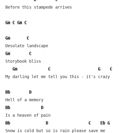
Before this stampede arrives

Gm
C
Gm
C
Gm
C
Gm
C
Storybook bliss

Gm
C
G
C
My darling let me tell you this - it's crazy

Bb
D
Bb
D
Bb
D
C
Eb
G
Snow is cold but so is rain please save me
