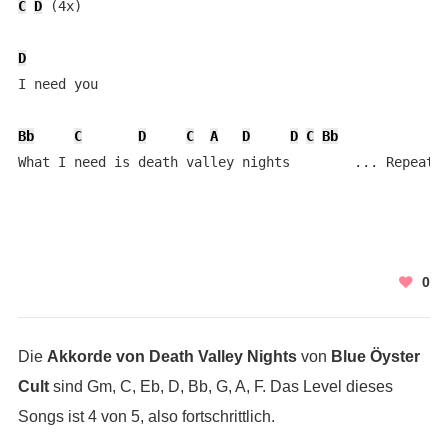
C
D
 (4x)

D
I need you

Bb
C
D
C
A
D
D
C
Bb
What I need is death valley nights        ... Repeat 
0
Die
Akkorde von Death Valley Nights
von
Blue Öyster
Cult
sind Gm, C, Eb, D, Bb, G, A, F. Das Level dieses
Songs ist 4 von 5, also fortschrittlich.