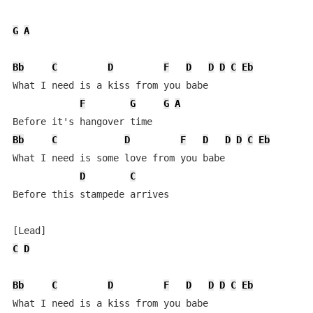
G
A
Bb
C
D
F
D
D
D
C
Eb
What I need is a kiss from you babe

F
G
G
A
Bb
C
D
F
D
D
D
C
Eb
What I need is some love from you babe

D
C
Before this stampede arrives

C
D
Bb
C
D
F
D
D
D
C
Eb
What I need is a kiss from you babe
