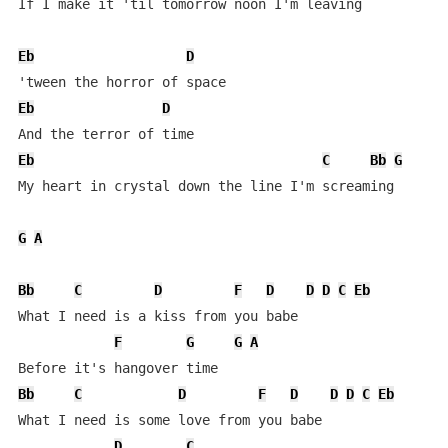
If I make it 'til tomorrow noon I'm leaving

Eb
D
Eb
D
Eb
C
Bb
G
My heart in crystal down the line I'm screaming

G
A
Bb
C
D
F
D
D
D
C
Eb
What I need is a kiss from you babe

F
G
G
A
Bb
C
D
F
D
D
D
C
Eb
What I need is some love from you babe

D
C