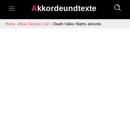
Akkordeundtexte
Home
Blue Oeyster Cult
Death Valley Nights akkorde