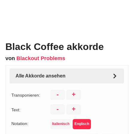
Black Coffee akkorde
von
Blackout Problems
Alle Akkorde ansehen
-
+
Transponieren:
-
+
Text:
Notation:
Italienisch
Englisch