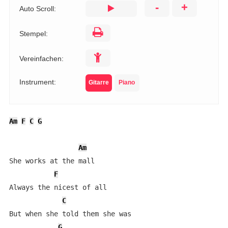
-
+
Auto Scroll:
Stempel:
Vereinfachen:
Instrument:
Gitarre
Piano
Am
F
C
G
Am
She works at the mall

F
Always the nicest of all

C
But when she told them she was 

G