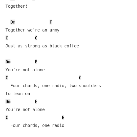
Together!

Dm
F
C
G
Just as strong as black coffee

Dm
F
C
G
  Four chords, one radio, two shoulders 

Dm
F
C
G
  Four chords, one radio
