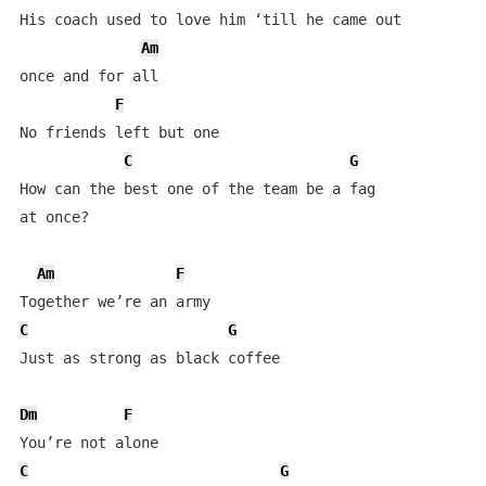
His coach used to love him ‘till he came out 

Am
once and for all

F
No friends left but one

C
G
How can the best one of the team be a fag 

at once?

Am
F
C
G
Just as strong as black coffee

Dm
F
C
G