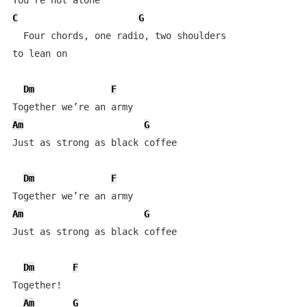
C
G
  Four chords, one radio, two shoulders 

to lean on

Dm
F
Am
G
Just as strong as black coffee

Dm
F
Am
G
Just as strong as black coffee

Dm
F
Together!

Am
G