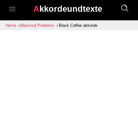
Akkordeundtexte
Home
Blackout Problems
Black Coffee akkorde