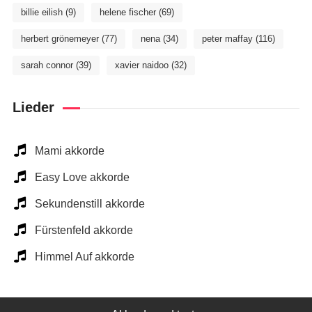
billie eilish
(9)
helene fischer
(69)
herbert grönemeyer
(77)
nena
(34)
peter maffay
(116)
sarah connor
(39)
xavier naidoo
(32)
Lieder
Mami akkorde
Easy Love akkorde
Sekundenstill akkorde
Fürstenfeld akkorde
Himmel Auf akkorde