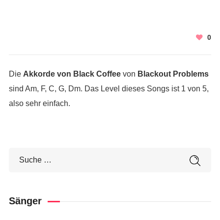
0
Die
Akkorde von Black Coffee
von
Blackout Problems
sind Am, F, C, G, Dm. Das Level dieses Songs ist 1 von 5,
also sehr einfach.
Sänger