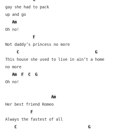
gay she had to pack 

up and go

Am
Oh no!

F
Not daddy’s princess no more

C
G
This house she used to live in ain’t a home 

no more

Am
F
C
G
Oh no!

Am
Her best friend Romeo

F
Always the fastest of all

C
G