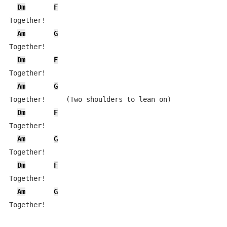
Dm
F
Together!

Am
G
Together!

Dm
F
Together!

Am
G
Together!     (Two shoulders to lean on)

Dm
F
Together!

Am
G
Together!

Dm
F
Together!

Am
G
Together!