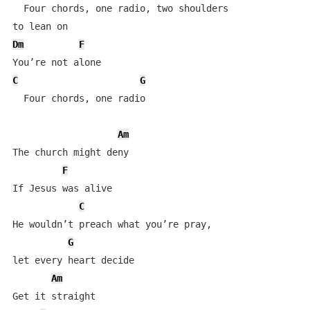
  Four chords, one radio, two shoulders 

Dm
F
C
G
  Four chords, one radio

Am
The church might deny

F
If Jesus was alive

C
He wouldn’t preach what you’re pray, 

G
let every heart decide

Am
Get it straight
