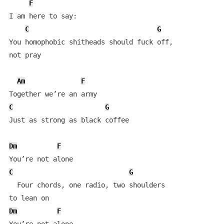
F
I am here to say:

C
G
You homophobic shitheads should fuck off, 

not pray

Am
F
C
G
Just as strong as black coffee

Dm
F
C
G
  Four chords, one radio, two shoulders 

Dm
F